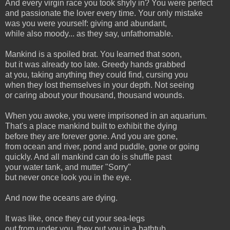
And every virgin race you took shyly in? You were perfect
and passionate the lover every time. Your only mistake
was you were yourself: giving and abundant,
while also moody... as they say, unfathomable.
Mankind is a spoiled brat. You learned that soon,
but it was already too late. Greedy hands grabbed
at you, taking anything they could find, cursing you
when they lost themselves in your depth. Not seeing
or caring about your thousand, thousand wounds.
When you awoke, you were imprisoned in an aquarium.
That's a place mankind built to exhibit the dying
before they are forever gone. And you are gone,
from ocean and river, pond and puddle, gone or going
quickly. And all mankind can do is shuffle past
your water tank, and mutter "Sorry"
but never once look you in the eye.
And now the oceans are dying.
It was like, once they cut your sea-legs
out from under you, they put you in a bathtub,