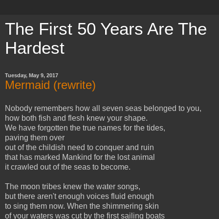
The First 50 Years Are The
Hardest
Tuesday, May 9, 2017
Mermaid (rewrite)
Nobody remembers how all seven seas belonged to you,
how both fish and flesh knew your shape.
We have forgotten the true names for the tides,
paving them over
out of the childish need to conquer and ruin
that has marked Mankind for the lost animal
it crawled out of the seas to become.
The moon tribes knew the water songs,
but there aren't enough voices fluid enough
to sing them now. When the shimmering skin
of your waters was cut by the first sailing boats