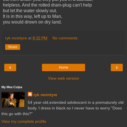
helpless. And the rotted drain-plug can't help
but let the water slowly out.
It is in this way, left up to Man,
you would drown on dry land.
ryk mcintyre
at
8:32 PM
No comments:
Share
‹
›
Home
View web version
My Mea Culpa
ryk mcintyre
54 year-old,extended adolescent in a prematurely old
body. I dress in black so I never have to worry "Does
this go with this?"
View my complete profile