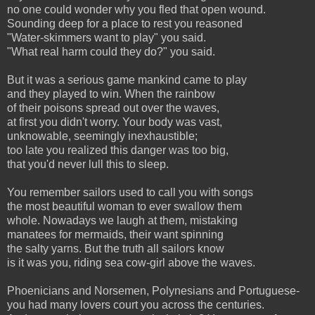
no one could wonder why you fled that open wound.
Sounding deep for a place to rest you reasoned
"Water-skimmers want to play" you said.
"What real harm could they do?" you said.
But it was a serious game mankind came to play
and they played to win. When the rainbow
of their poisons spread out over the waves,
at first you didn't worry. Your body was vast,
unknowable, seemingly inexhaustible;
too late you realized this danger was too big,
that you'd never lull this to sleep.
You remember sailors used to call you with songs
the most beautiful woman to ever swallow them
whole. Nowadays we laugh at them, mistaking
manatees for mermaids, their want spinning
the salty yarns. But the truth all sailors know
is it was you, riding sea cow-girl above the waves.
Phoenicians and Norsemen, Polynesians and Portuguese-
you had many lovers court you across the centuries.