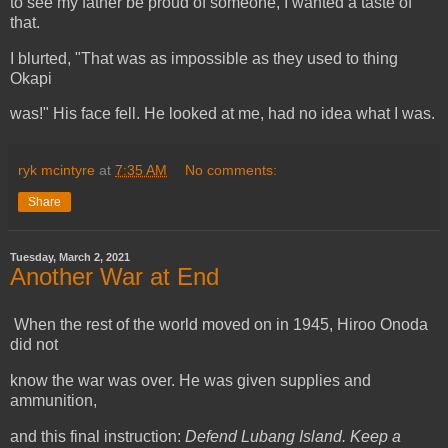
to see my father be proud of someone, I wanted a taste of
that.
I blurted, "That was as impossible as they used to thing
Okapi
was!" His face fell. He looked at me, had no idea what I was.
ryk mcintyre
at
7:35 AM
No comments:
Share
Tuesday, March 2, 2021
Another War at End
When the rest of the world moved on in 1945, Hiroo Onoda
did not
know the war was over. He was given supplies and
ammunition,
and this final instruction:
Defend Lubang Island. Keep a