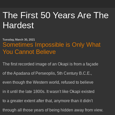
The First 50 Years Are The
Hardest
Tuesday, March 30, 2021
Sometimes Impossible is Only What
You Cannot Believe
The first recorded image of an Okapi is from a façade
of the Apadana of Perseoplis, 5th Century B.C.E.,
even though the Western world, refused to believe
in it until the late 1800s. It wasn't like Okapi existed
to a greater extent after that, anymore than it didn't
through all those years of being hidden away from view.