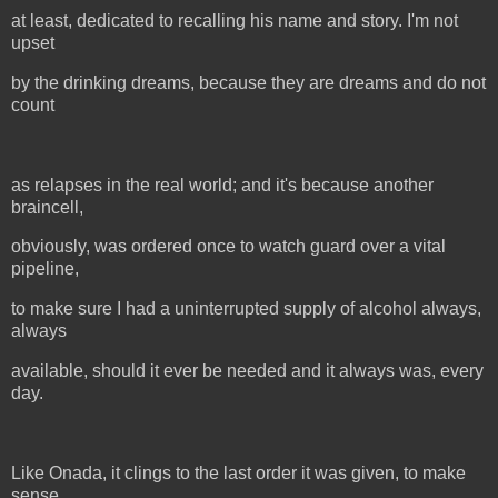
at least, dedicated to recalling his name and story. I'm not
upset
by the drinking dreams, because they are dreams and do not
count
as relapses in the real world; and it's because another
braincell,
obviously, was ordered once to watch guard over a vital
pipeline,
to make sure I had a uninterrupted supply of alcohol always,
always
available, should it ever be needed and it always was, every
day.
Like Onada, it clings to the last order it was given, to make
sense