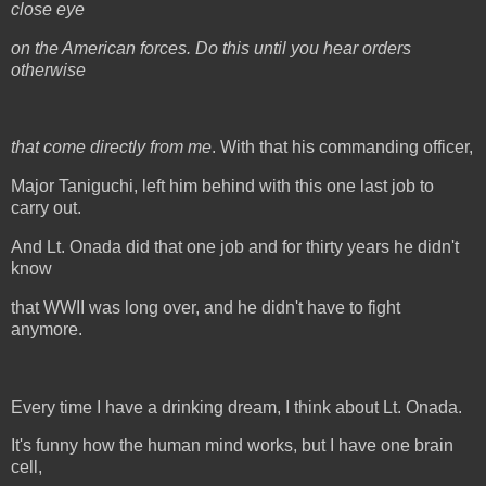
close eye
on the American forces. Do this until you hear orders
otherwise
that come directly from me
. With that his commanding officer,
Major Taniguchi, left him behind with this one last job to
carry out.
And Lt. Onada did that one job and for thirty years he didn't
know
that WWII was long over, and he didn't have to fight
anymore.
Every time I have a drinking dream, I think about Lt. Onada.
It's funny how the human mind works, but I have one brain
cell,