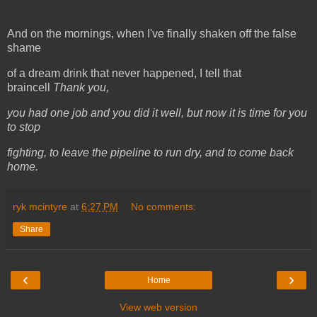
And on the mornings, when I've finally shaken off the false
shame
of a dream drink that never happened, I tell that
braincell
Thank you,
you had one job and you did it well, but now it is time for you
to stop
fighting, to leave the pipeline to run dry, and to come back
home.
ryk mcintyre
at
6:27 PM
No comments:
Share
‹
›
Home
View web version