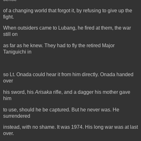
of a changing world that forgot it, by refusing to give up the
fight.
When outsiders came to Lubang, he fired at them, the war
still on
as far as he knew. They had to fly the retired Major
Taniguichi in
so Lt. Onada could hear it from him directly. Onada handed
over
his sword, his
Arisaka
rifle, and a dagger his mother gave
him
to use, should he be captured. But he never was. He
surrendered
instead, with no shame. It was 1974. His long war was at last
over.