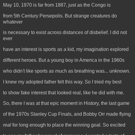
May 10, 1970 is far from 1887, just as the Congo is
from 5th Century Persepolis. But strange creatures do
whatever
is necessary to exist across distances of disbelief. I did not
ever
have an interest is sports as a kid, my imagination explored
different heroes. But a young boy in America in the 1960s
who didn't like sports as much as breathing was... unknown.
I knew my adopted father felt this way. So I tried my best
to show fake interest that looked real, like he did with me.
So, there I was at that epic moment in History, the last game
of the 1970s Stanley Cup Finals, and Bobby Orr made flying
real
for long enough to place the winning goal. So excited