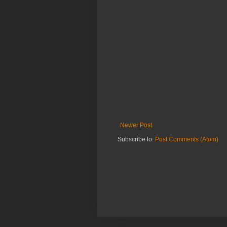
Newer Post
Subscribe to:
Post Comments (Atom)