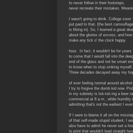
to never follow in their footsteps,
never recreate their mistakes. Meani
I wasn't going to drink. College soon
put paid to that, (the best camouflag
is fitting in). So, I learned a great dea
about the glories of excess, and how
make any tick o' the clock happy
hour. In fact, it wouldn't be for years
to come that I would fall into the dee
end of the glass and not be smart e
to know when to stop sinking myself.
Three decades decayed away my ho
of ever feeling normal around alcohol
I try to forgive the dumb kid now. Pri
in my sobriety is tsk-tsk-ing a beer r
commercial at 8 a.m., while humility 
admitting that's not the earliest I eve
If I were to blame it all on the misste
of that self-made stupid student, I wo
also have to admit he never set a foo
to print that wouldn't lead straight her