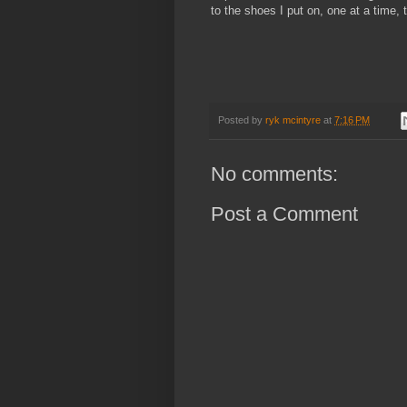
to the shoes I put on, one at a time, 
Posted by
ryk mcintyre
at
7:16 PM
No comments:
Post a Comment