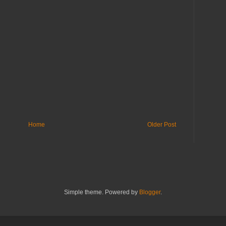
Home
Older Post
Simple theme. Powered by
Blogger
.