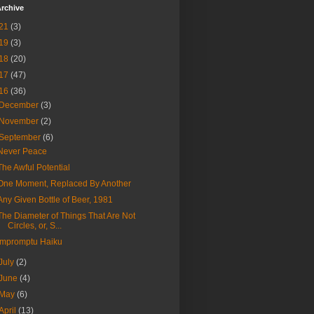
rchive
21
(3)
19
(3)
18
(20)
17
(47)
16
(36)
December
(3)
November
(2)
September
(6)
Never Peace
The Awful Potential
One Moment, Replaced By Another
Any Given Bottle of Beer, 1981
The Diameter of Things That Are Not
Circles, or, S...
Impromptu Haiku
July
(2)
June
(4)
May
(6)
April
(13)