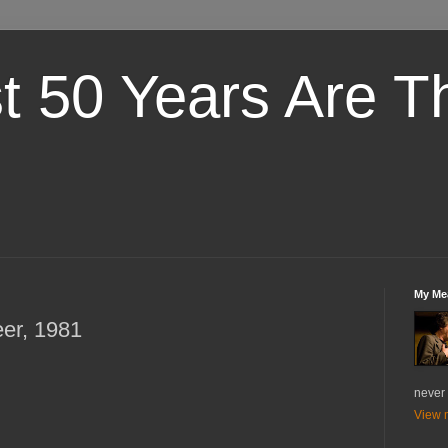
st 50 Years Are T
My Me
eer, 1981
never 
View m