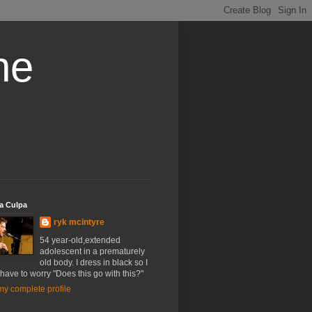
he
a Culpa
ryk mcintyre
54 year-old,extended
adolescent in a prematurely
old body. I dress in black so I
have to worry "Does this go with this?"
y complete profile