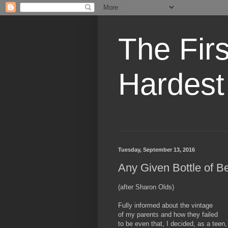
The Fir
Hardest
Tuesday, September 13, 2016
Any Given Bottle of B
(after Sharon Olds)
Fully informed about the vintage
of my parents and how they failed
to be even that, I decided, as a teen,