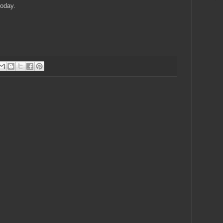
today.