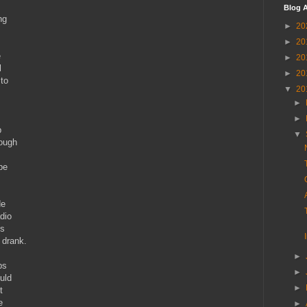
Blog A
ng
►
20
►
20
e
►
20
l
►
20
 to
▼
20
►
►
p
▼
nough
pe
.
de
adio
is
r drank.
►
ps
►
uld
►
t
e
►