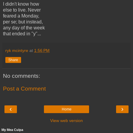
I didn't know how
else to live. Never
feared a Monday,
per se; but instead,
any day of the week
that ended in "y"...
ryk mcintyre
at
1:56 PM
Share
No comments:
Post a Comment
‹
›
Home
View web version
My Mea Culpa