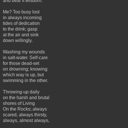
and bear it wisdom.
Me? Too busy lost
in always incoming
tides of dedication
to the drink; gasp
at the air and sink
down willingly.
Washing my wounds
in salt-water. Self-care
for those dead-set
on drowning; knowing
which way is up, but
swimming in the other.
Throwing-up daily
on the harsh and brutal
shores of Living
On the Rocks; always
scared, always thirsty,
always, almost always,