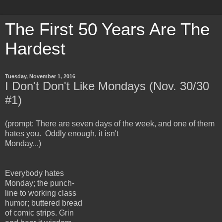
The First 50 Years Are The
Hardest
Tuesday, November 1, 2016
I Don't Don't Like Mondays (Nov. 30/30
#1)
(prompt: There are seven days of the week, and one of them
hates you. Oddly enough, it isn't
Monday...)
Everybody hates
Mon
day; the punch-
line to working class
humor; buttered bread
of comic strips. Grin